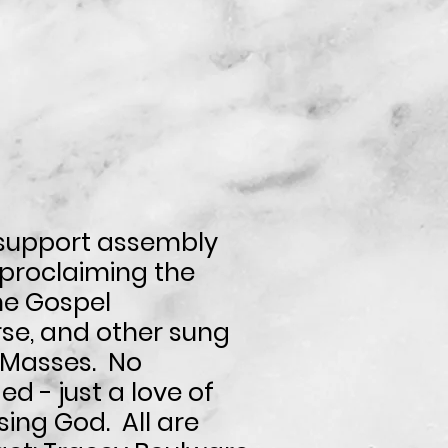
support assembly
 proclaiming the
he Gospel
se, and other sung
l Masses.
No
d - just a love of
sing God. All are