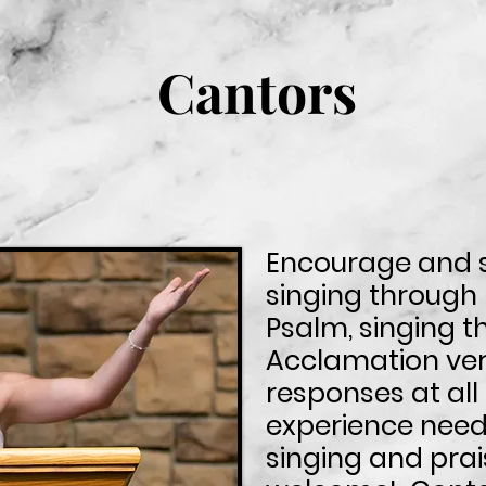
Cantors
Encourage and 
singing through
Psalm, singing t
Acclamation ver
responses at al
experience neede
singing and prai