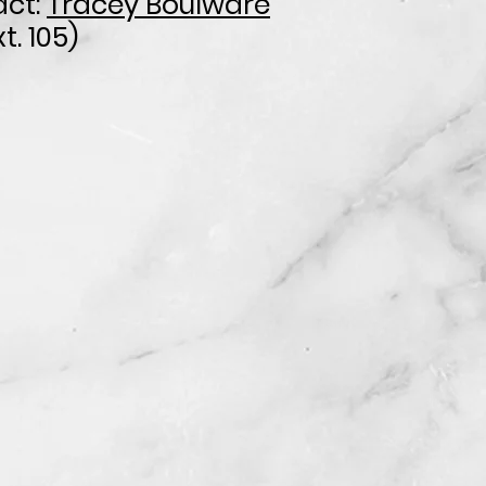
ct:
Tracey Boulware
t. 105)