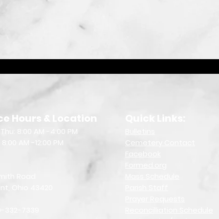
ce Hours & Location
Quick Links:
Thu: 8:00 AM -4:00 PM
Bulletin
s
: 8:00 AM -12:00 PM
Cemetery Contact
Facebook
Formed.org
mith Road
Mass Schedule
nt, Ohio 43420
Parish Staff
Prayer Requests
19-332-7339
Reconcilliation Schedule