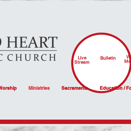
W
Live
Bulletin
Me
Stream
 Worship
Ministries
Sacraments
Education / F