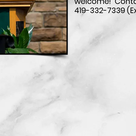
welcome! Conta
419-332-7339 (Ex