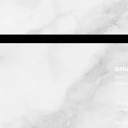
Offi
Mon - 
Friday
550 S
Fremo
Ph: 4