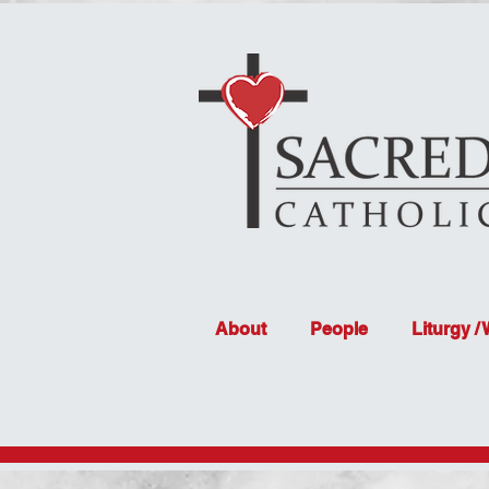
About
People
Liturgy /