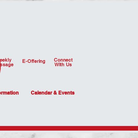
eekly
Connect
E-Offering
ssage
With Us
ormation
Calendar & Events