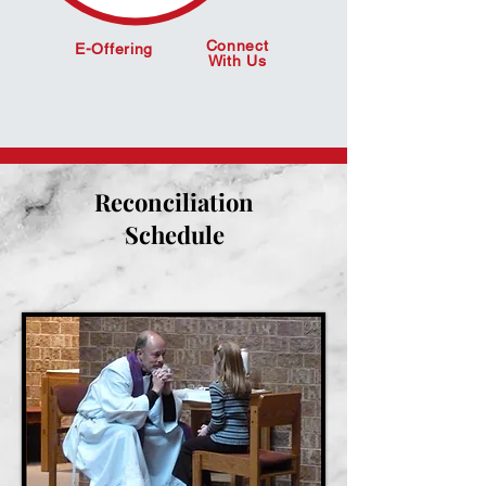
Connect
E-Offering
With Us
Reconciliation
Schedule