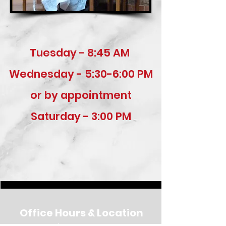
Tuesday - 8:45 AM
Wednesday - 5:30-6:00 PM
or by appointment
Saturday - 3:00 PM
Office Hours & Location