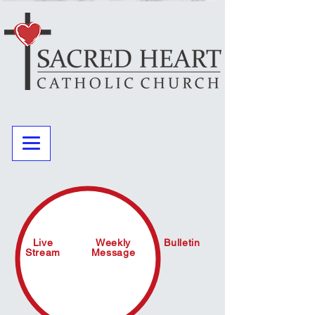
Live
Weekly
Bulletin
Stream
Message