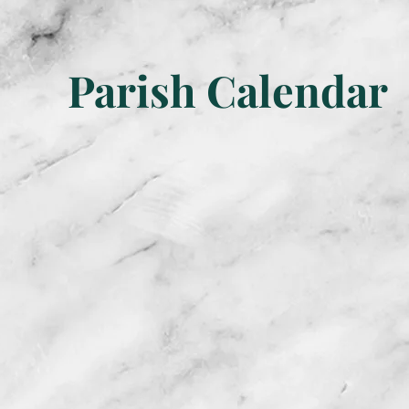
Parish Calendar