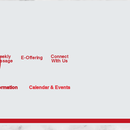
eekly
Connect
E-Offering
ssage
With Us
ormation
Calendar & Events