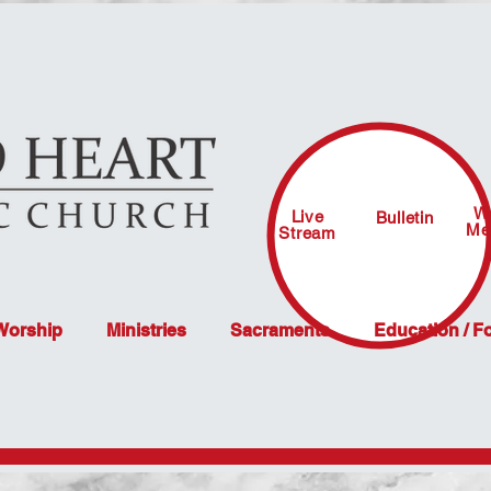
W
Live
Bulletin
Me
Stream
 Worship
Ministries
Sacraments
Education / F