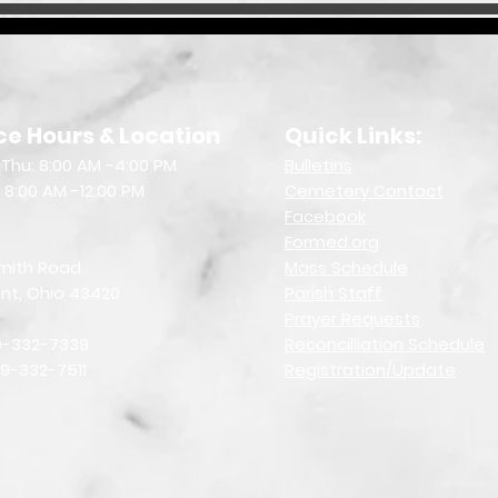
ce Hours & Location
Quick Links:
Thu: 8:00 AM -4:00 PM
Bulletin
s
: 8:00 AM -12:00 PM
Cemetery Contact
Facebook
Formed.org
mith Road
Mass Schedule
nt, Ohio 43420
Parish Staff
Prayer Requests
19-332-7339
Reconcilliation Schedule
19-332-7511
Registration/Update