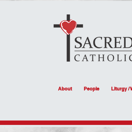
About
People
Liturgy /