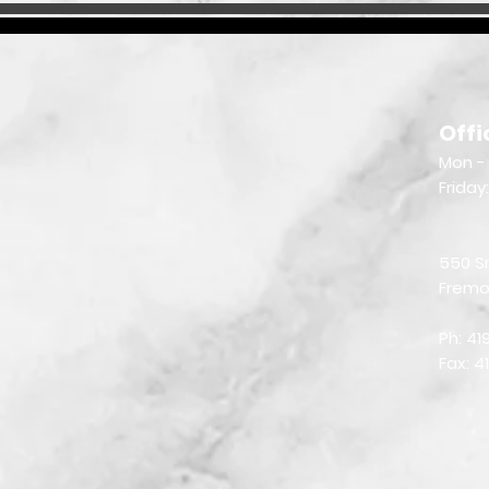
Offi
Mon - 
Friday
550 S
Fremo
Ph: 4
Fax: 4