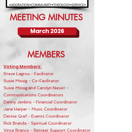
MEETING MINUTES
March 2026
MEMBERS
Voting Members:
Steve Lagrou - Facilitator
Susie Missig
- Co-Facilitator
Susie Missig and Carolyn Nieset -
Communications Coordinators
Denny Jenkins - Financial Coordinator
Jane Harper - Music Coordinator
Denise Graf - Events Coordinator
Rick Branda - Spiritual Coordinator
Vince Branco - Retreat Support Coordinator