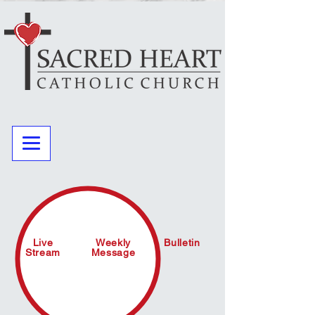
Live
Weekly
Bulletin
Stream
Message