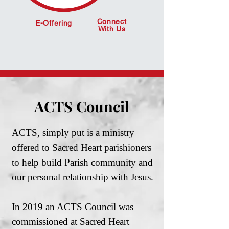
Connect
E-Offering
With Us
ACTS Council
ACTS, simply put is a ministry
offered to Sacred Heart parishioners
to help build Parish community and
our personal relationship with Jesus.
In 2019 an ACTS Council was
commissioned at Sacred Heart