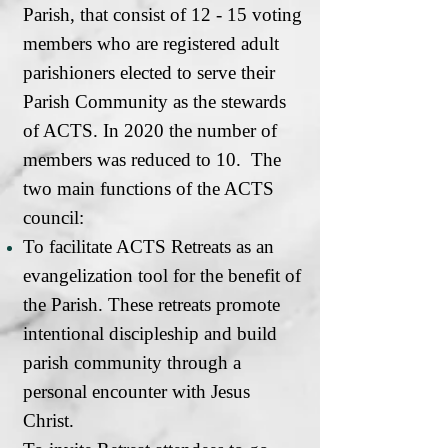
Parish, that consist of 12 - 15 voting
members who are registered adult
parishioners elected to serve their
Parish Community as the stewards
of ACTS. In 2020 the number of
members was reduced to 10. The
two main functions of the ACTS
council:
To facilitate ACTS Retreats as an
evangelization tool for the benefit of
the Parish. These retreats promote
intentional discipleship and build
parish community through a
personal encounter with Jesus
Christ.