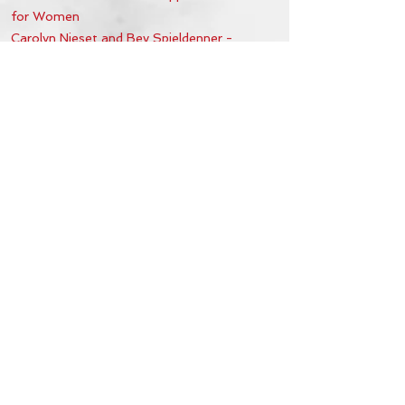
for Women
Carolyn Nieset and Bev Spieldenner -
Retreat Support Coordinators for Men
Denny Jenkins and Marvin Wright
- Retreat
Supply Coordinators for Women
Non-Voting Members
:
Paulene Steinberger - Sacred Heart Staff/ACTS
Liaison
Shelly Williams - ACTS Chapter Liaison
Deacon Alfredo Diaz
Father Krzysztof Kardzis
Office Hours & Location
Mon - Thu: 8:00 AM -4:00 PM