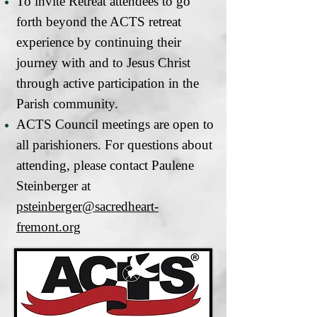
To invite Retreat attendees to go
forth beyond the ACTS retreat
experience by continuing their
journey with and to Jesus Christ
through active participation in the
Parish community.
ACTS Council meetings are open to
all parishioners. For questions about
attending, please contact Paulene
Steinberger at
psteinberger@sacredheart-
fremont.org