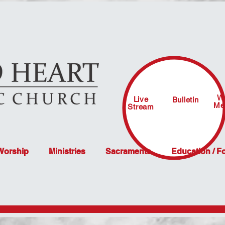
W
Live
Bulletin
Me
Stream
 Worship
Ministries
Sacraments
Education / F