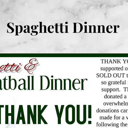
Spaghetti Dinner