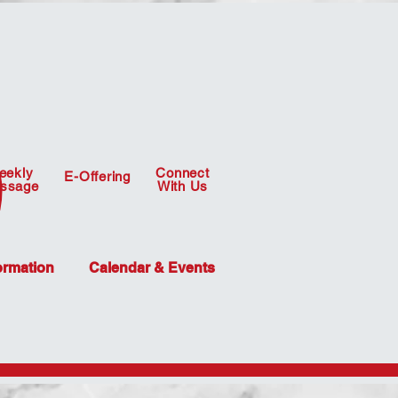
eekly
Connect
E-Offering
ssage
With Us
ormation
Calendar & Events