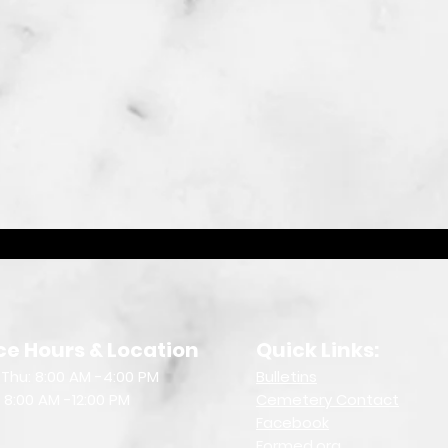
ce Hours & Location
Quick Links:
Thu: 8:00 AM -4:00 PM
Bulletin
s
: 8:00 AM -12:00 PM
Cemetery Contact
Facebook
Formed.org