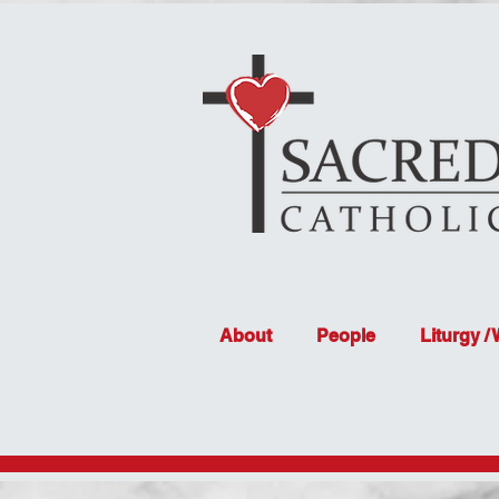
About
People
Liturgy /