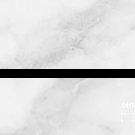
Offi
Mon - 
Friday