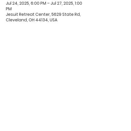
Jul 24, 2025, 6:00 PM – Jul 27, 2025, 1:00
PM
Jesuit Retreat Center, 5629 State Rd,
Cleveland, OH 44134, USA
Office Hours & Location
Mon - Thu: 8:00 AM -4:00 PM
Friday: 8:00 AM -12:00 PM
550 Smith Road
Fremont, Ohio 43420
Ph:
419-332-7339
Fax:
419-332-7511