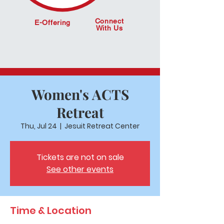
Connect
E-Offering
With Us
Women's ACTS
Retreat
Thu, Jul 24
  |  
Jesuit Retreat Center
Tickets are not on sale
See other events
Time & Location