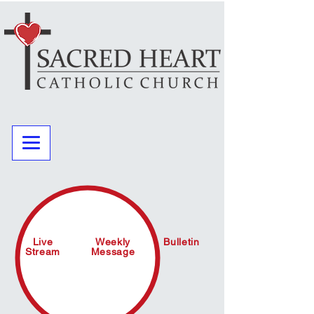
Live
Weekly
Bulletin
Stream
Message