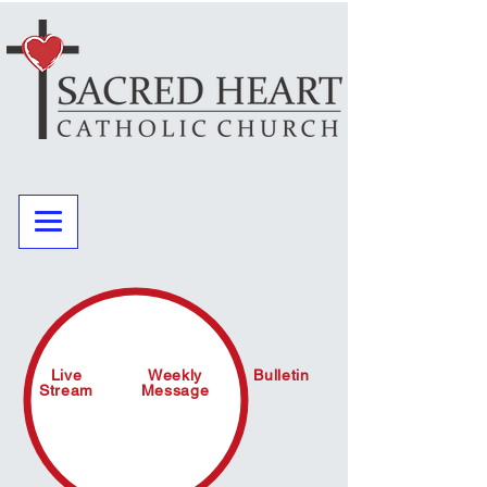
Live
Weekly
Bulletin
Stream
Message