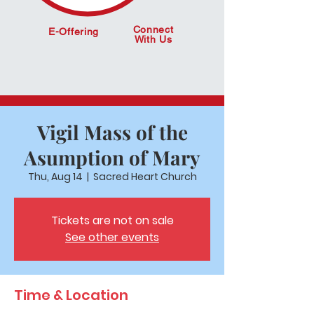
Connect
E-Offering
With Us
Vigil Mass of the
Asumption of Mary
Thu, Aug 14
  |  
Sacred Heart Church
Tickets are not on sale
See other events
Time & Location