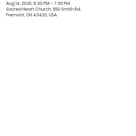
Aug 14, 2025, 6:30 PM – 7:30 PM
Sacred Heart Church, 550 Smith Rd,
Fremont, OH 43420, USA
Office Hours & Location
Mon - Thu: 8:00 AM -4:00 PM
Friday: 8:00 AM -12:00 PM
550 Smith Road
Fremont, Ohio 43420
Ph:
419-332-7339
Fax:
419-332-7511