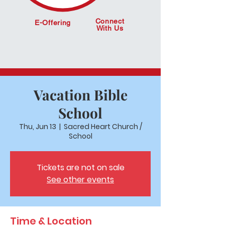
Connect
E-Offering
With Us
Vacation Bible
School
Thu, Jun 13
  |  
Sacred Heart Church /
School
Tickets are not on sale
See other events
Time & Location