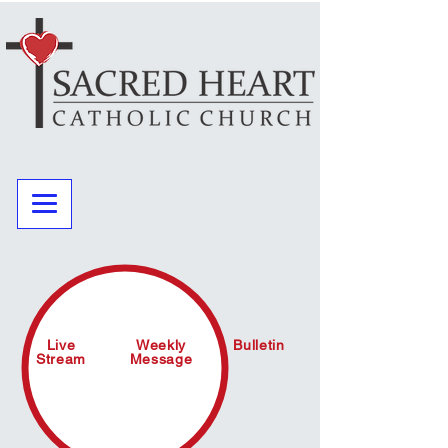
Live
Weekly
Bulletin
Stream
Message