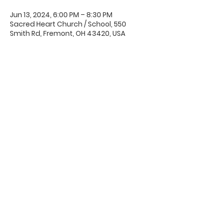
Jun 13, 2024, 6:00 PM – 8:30 PM
Sacred Heart Church / School, 550
Smith Rd, Fremont, OH 43420, USA
Office Hours & Location
Mon - Thu: 8:00 AM -4:00 PM
Friday: 8:00 AM -12:00 PM
550 Smith Road
Fremont, Ohio 43420
Ph:
419-332-7339
Fax:
419-332-7511