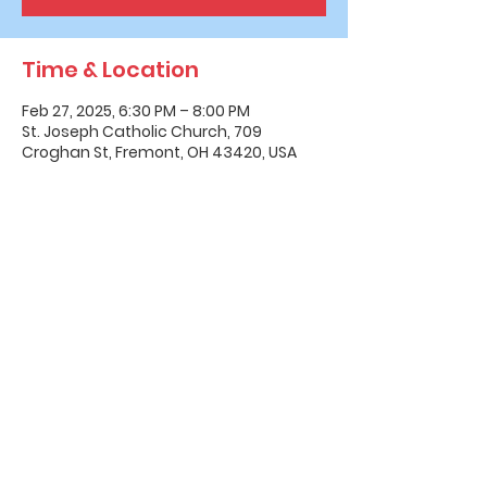
Time & Location
Feb 27, 2025, 6:30 PM – 8:00 PM
St. Joseph Catholic Church, 709
Croghan St, Fremont, OH 43420, USA
Office Hours & Location
Mon - Thu: 8:00 AM -4:00 PM
Friday: 8:00 AM -12:00 PM
550 Smith Road
Fremont, Ohio 43420