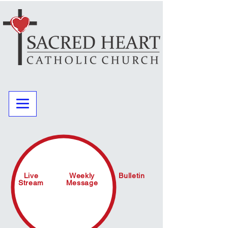
Live
Weekly
Bulletin
Stream
Message