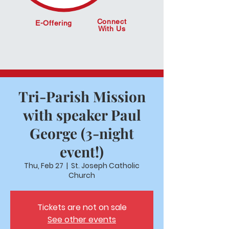
Connect
E-Offering
With Us
Tri-Parish Mission
with speaker Paul
George (3-night
event!)
Thu, Feb 27
  |  
St. Joseph Catholic
Church
Tickets are not on sale
See other events