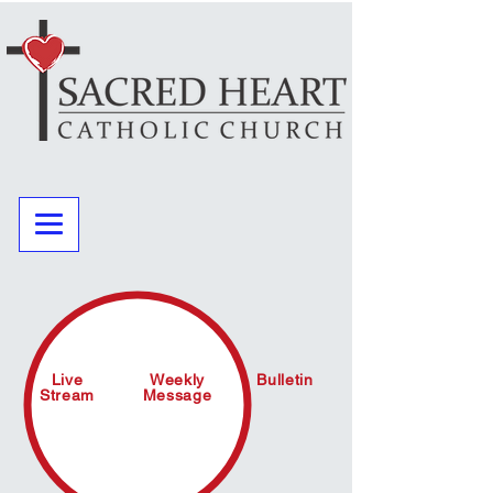
Live
Weekly
Bulletin
Stream
Message