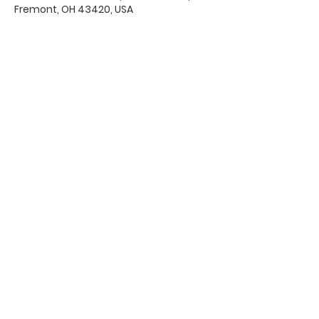
Fremont, OH 43420, USA
Office Hours & Location
Mon - Thu: 8:00 AM -4:00 PM
Friday: 8:00 AM -12:00 PM
550 Smith Road
Fremont, Ohio 43420
Ph:
419-332-7339
Fax:
419-332-7511
Quick Links:
Bulletin
s