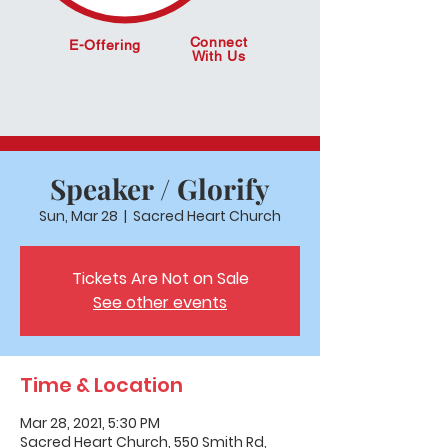
Connect
E-Offering
With Us
Speaker / Glorify
Sun, Mar 28
  |  
Sacred Heart Church
Tickets Are Not on Sale
See other events
Time & Location
Mar 28, 2021, 5:30 PM
Sacred Heart Church, 550 Smith Rd,