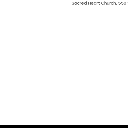
Sacred Heart Church, 550 