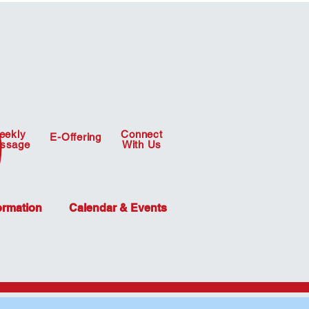
eekly
Connect
E-Offering
ssage
With Us
ormation
Calendar & Events