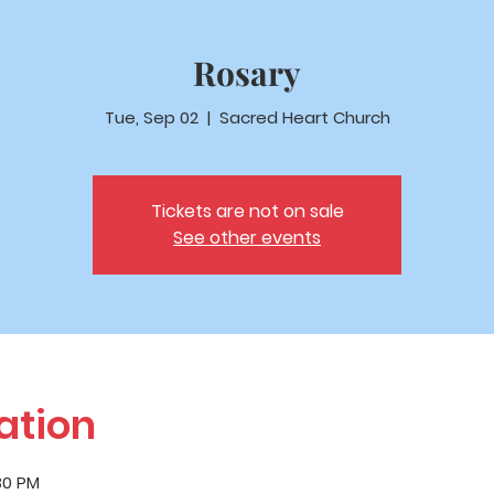
Rosary
Tue, Sep 02
  |  
Sacred Heart Church
Tickets are not on sale
See other events
ation
:30 PM