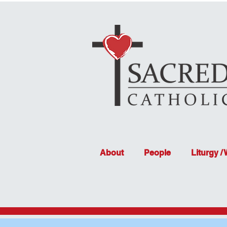
About
People
Liturgy /