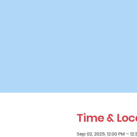
Time & Loc
Sep 02, 2025, 12:00 PM – 12