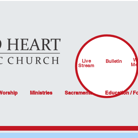
W
Live
Bulletin
Me
Stream
 Worship
Ministries
Sacraments
Education / F