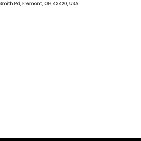
Smith Rd, Fremont, OH 43420, USA