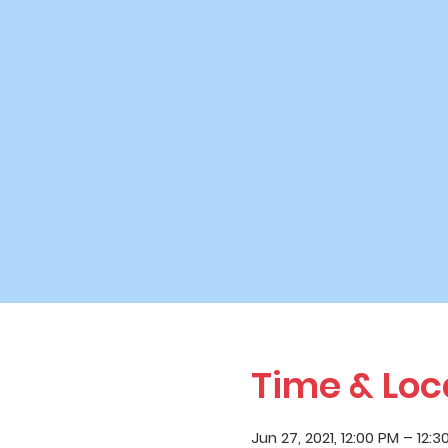
Time & Loc
Jun 27, 2021, 12:00 PM – 12:3