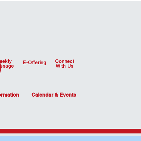
eekly
Connect
E-Offering
ssage
With Us
ormation
Calendar & Events