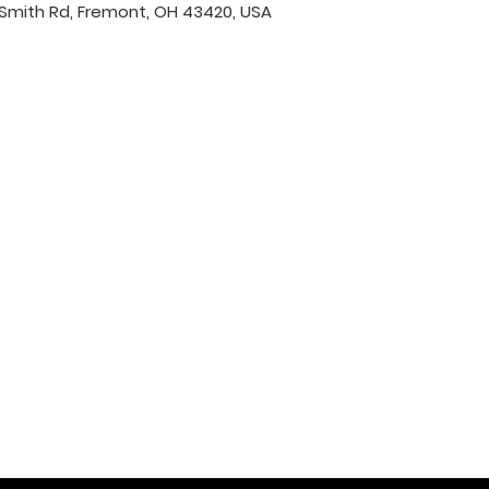
Smith Rd, Fremont, OH 43420, USA