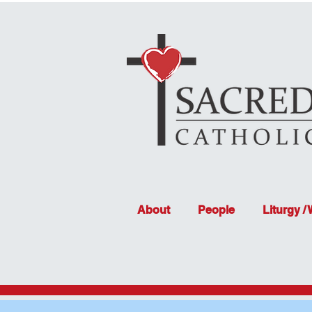
About
People
Liturgy /