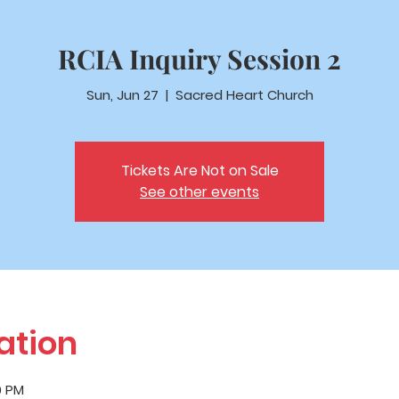
RCIA Inquiry Session 2
Sun, Jun 27
  |  
Sacred Heart Church
Tickets Are Not on Sale
See other events
ation
0 PM