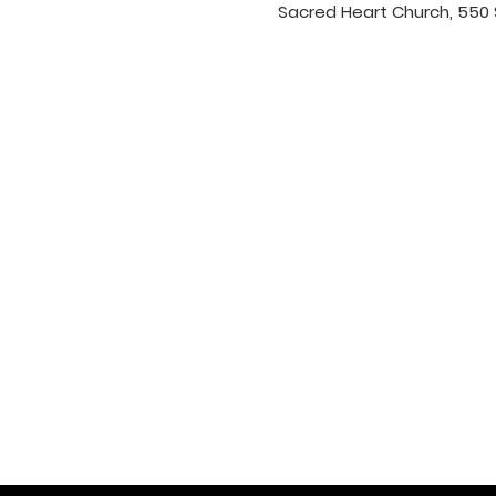
Sacred Heart Church, 550 