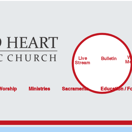
W
Live
Bulletin
Me
Stream
 Worship
Ministries
Sacraments
Education / F