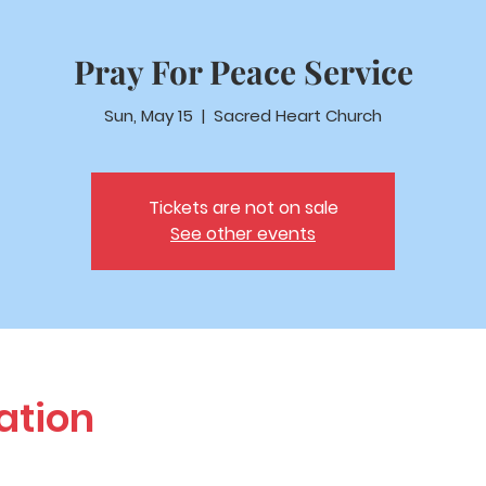
Pray For Peace Service
Sun, May 15
  |  
Sacred Heart Church
Tickets are not on sale
See other events
ation