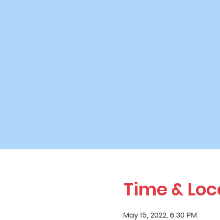
Time & Loc
May 15, 2022, 6:30 PM