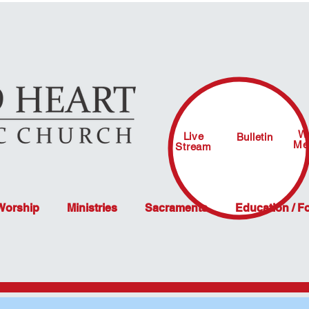
W
Live
Bulletin
Me
Stream
 Worship
Ministries
Sacraments
Education / F