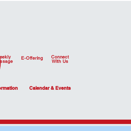
eekly
Connect
E-Offering
ssage
With Us
ormation
Calendar & Events