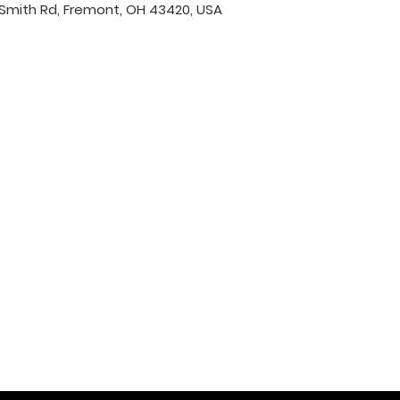
Smith Rd, Fremont, OH 43420, USA