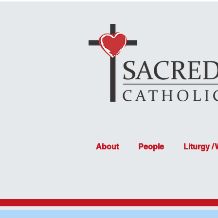
About
People
Liturgy /