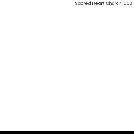
Sacred Heart Church, 550 