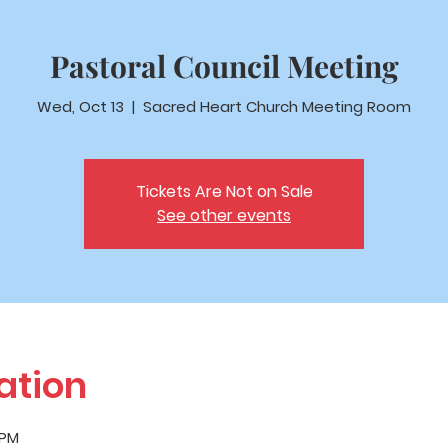
Pastoral Council Meeting
Wed, Oct 13
  |  
Sacred Heart Church Meeting Room
Tickets Are Not on Sale
See other events
ation
 PM