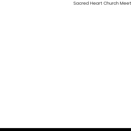
Sacred Heart Church Meet