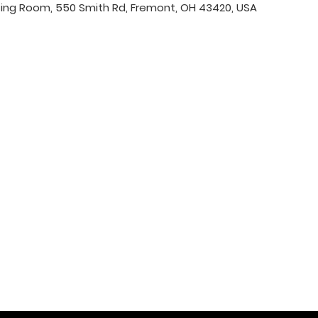
ing Room, 550 Smith Rd, Fremont, OH 43420, USA