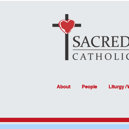
About
People
Liturgy /