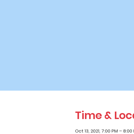
Time & Loc
Oct 13, 2021, 7:00 PM – 8:00