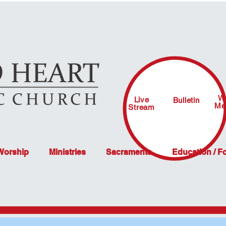
W
Live
Bulletin
Me
Stream
 Worship
Ministries
Sacraments
Education / F