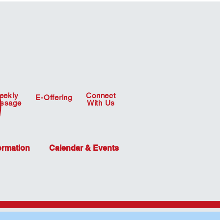
eekly
Connect
E-Offering
ssage
With Us
ormation
Calendar & Events