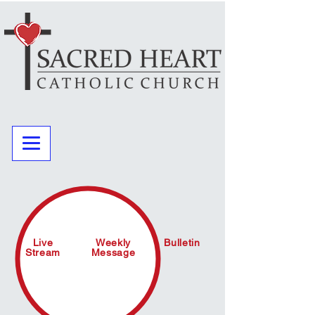
Live
Weekly
Bulletin
Stream
Message