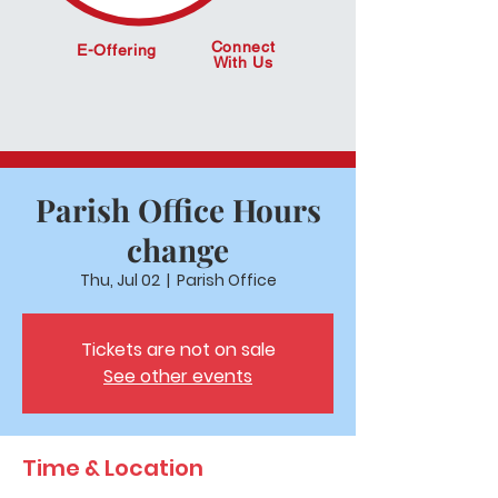
Connect
E-Offering
With Us
Parish Office Hours
change
Thu, Jul 02
  |  
Parish Office
Tickets are not on sale
See other events
Time & Location