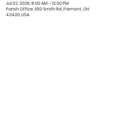
Jul 02, 2026, 8:00 AM – 12:00 PM
Parish Office, 550 Smith Rd, Fremont, OH
43420, USA
Office Hours & Location
Mon - Thu: 8:00 AM -4:00 PM
Friday: 8:00 AM -12:00 PM
550 Smith Road
Fremont, Ohio 43420
Ph:
419-332-7339
Fax:
419-332-7511