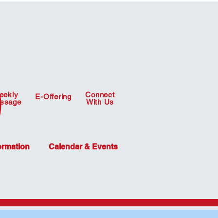
eekly
Connect
E-Offering
ssage
With Us
ormation
Calendar & Events