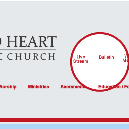
W
Live
Bulletin
Me
Stream
 Worship
Ministries
Sacraments
Education / F