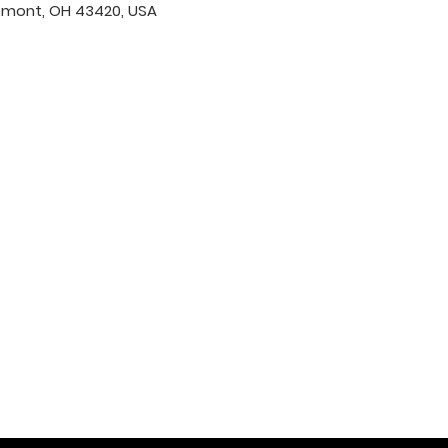
emont, OH 43420, USA