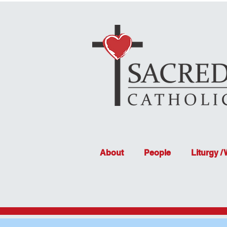
About
People
Liturgy /