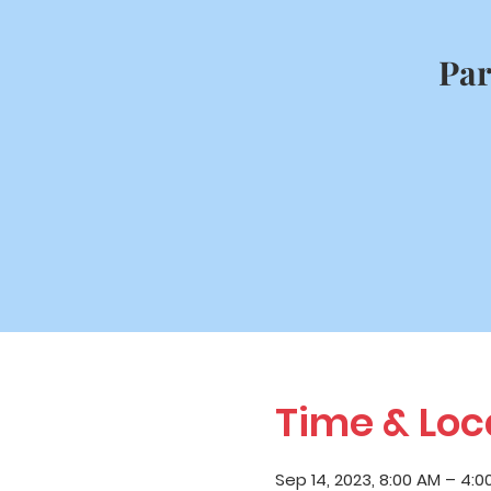
Par
Time & Loc
Sep 14, 2023, 8:00 AM – 4:0