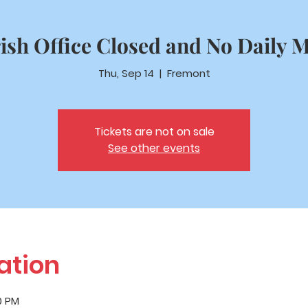
ish Office Closed and No Daily 
Thu, Sep 14
  |  
Fremont
Tickets are not on sale
See other events
ation
0 PM