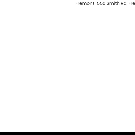
Fremont, 550 Smith Rd, Fr