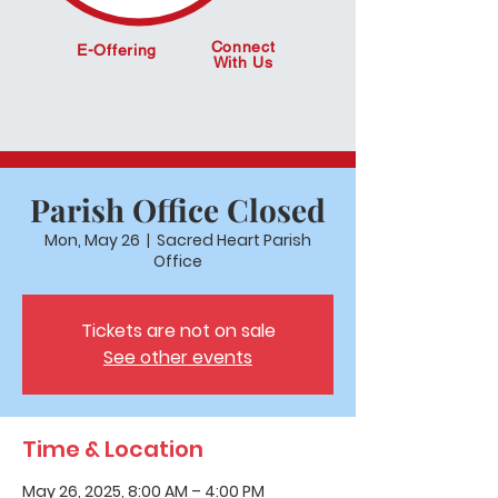
Connect
E-Offering
With Us
Parish Office Closed
Mon, May 26
  |  
Sacred Heart Parish
Office
Tickets are not on sale
See other events
Time & Location
May 26, 2025, 8:00 AM – 4:00 PM