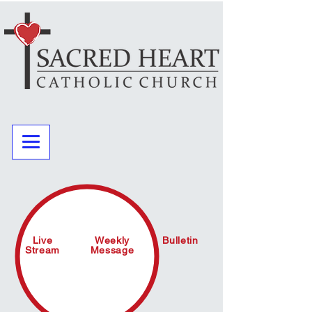
Live
Weekly
Bulletin
Stream
Message