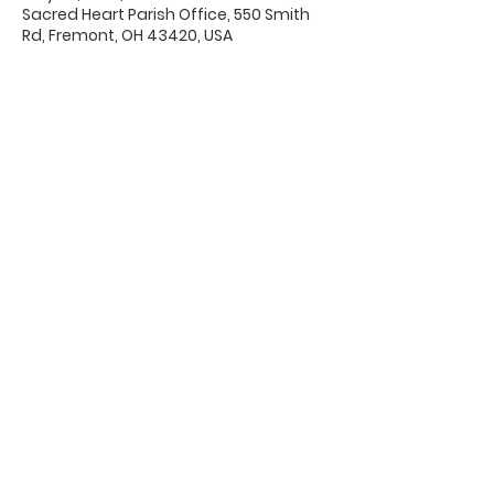
Sacred Heart Parish Office, 550 Smith
Rd, Fremont, OH 43420, USA
Office Hours & Location
Mon - Thu: 8:00 AM -4:00 PM
Friday: 8:00 AM -12:00 PM
550 Smith Road
Fremont, Ohio 43420
Ph:
419-332-7339
Fax:
419-332-7511
Quick Links: