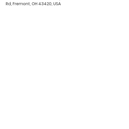
Rd, Fremont, OH 43420, USA
Office Hours & Location
Mon - Thu: 8:00 AM -4:00 PM
Friday: 8:00 AM -12:00 PM
550 Smith Road
Fremont, Ohio 43420
Ph:
419-332-7339
Fax:
419-332-7511
Quick Links:
Bulletin
s