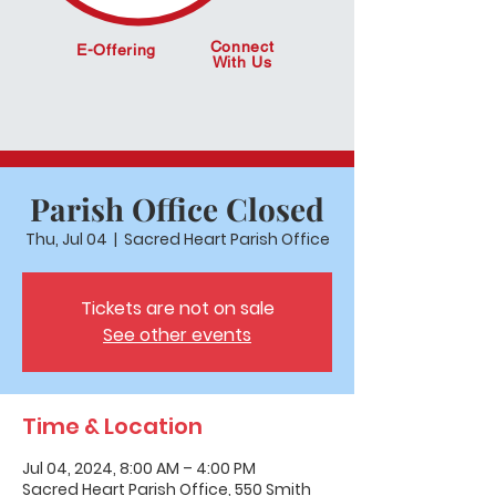
Connect
E-Offering
With Us
Parish Office Closed
Thu, Jul 04
  |  
Sacred Heart Parish Office
Tickets are not on sale
See other events
Time & Location
Jul 04, 2024, 8:00 AM – 4:00 PM
Sacred Heart Parish Office, 550 Smith