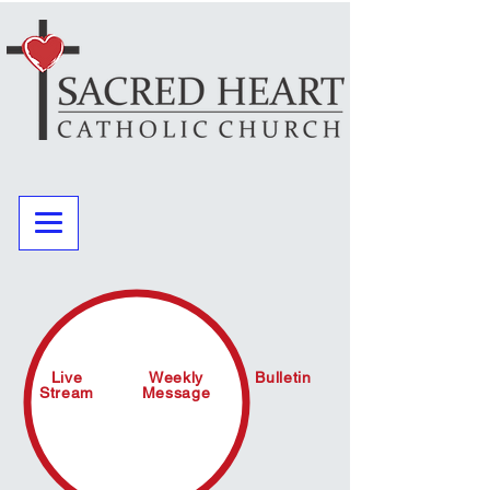
Live
Weekly
Bulletin
Stream
Message