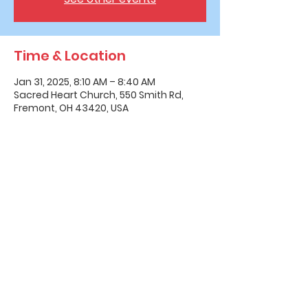
Time & Location
Jan 31, 2025, 8:10 AM – 8:40 AM
Sacred Heart Church, 550 Smith Rd,
Fremont, OH 43420, USA
Office Hours & Location
Mon - Thu: 8:00 AM -4:00 PM
Friday: 8:00 AM -12:00 PM
550 Smith Road