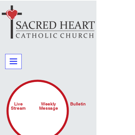
Live
Weekly
Bulletin
Stream
Message