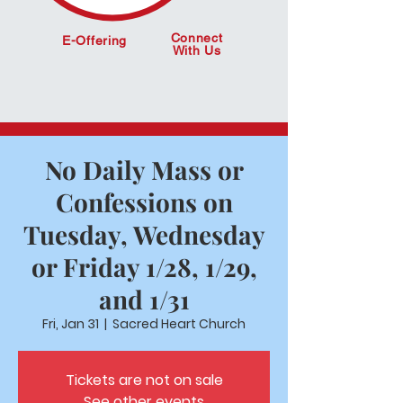
Connect
E-Offering
With Us
No Daily Mass or
Confessions on
Tuesday, Wednesday
or Friday 1/28, 1/29,
and 1/31
Fri, Jan 31
  |  
Sacred Heart Church
Tickets are not on sale
See other events