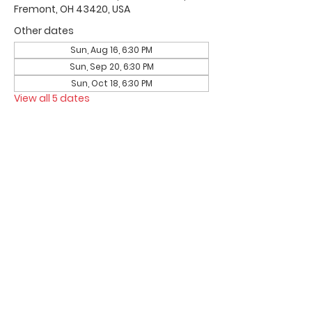
Fremont, OH 43420, USA
Other dates
Sun, Aug 16, 6:30 PM
Sun, Sep 20, 6:30 PM
Sun, Oct 18, 6:30 PM
View all 5 dates
Office Hours & Location
Mon - Thu: 8:00 AM -4:00 PM
Friday: 8:00 AM -12:00 PM
550 Smith Road
Fremont, Ohio 43420