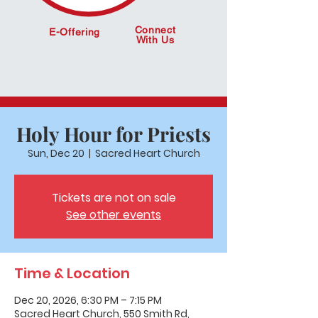
Connect
E-Offering
With Us
Holy Hour for Priests
Sun, Dec 20
  |  
Sacred Heart Church
Tickets are not on sale
See other events
Time & Location
Dec 20, 2026, 6:30 PM – 7:15 PM
Sacred Heart Church, 550 Smith Rd,