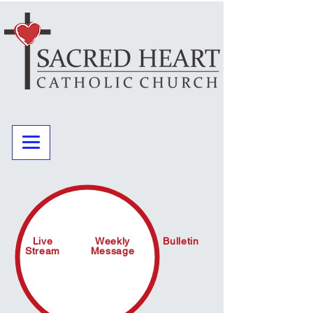
Live
Weekly
Bulletin
Stream
Message