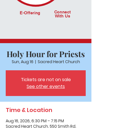
Connect
E-Offering
With Us
Holy Hour for Priests
Sun, Aug 16
  |  
Sacred Heart Church
Tickets are not on sale
See other events
Time & Location
Aug 16, 2026, 6:30 PM – 7:15 PM
Sacred Heart Church, 550 Smith Rd,