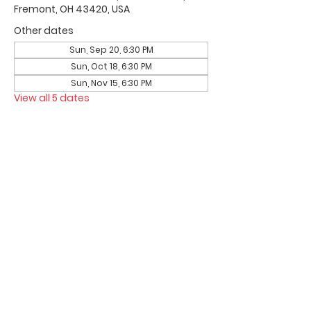
Fremont, OH 43420, USA
Other dates
Sun, Sep 20, 6:30 PM
Sun, Oct 18, 6:30 PM
Sun, Nov 15, 6:30 PM
View all 5 dates
Office Hours & Location
Mon - Thu: 8:00 AM -4:00 PM
Friday: 8:00 AM -12:00 PM
550 Smith Road
Fremont, Ohio 43420