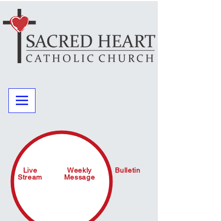
Live
Weekly
Bulletin
Stream
Message