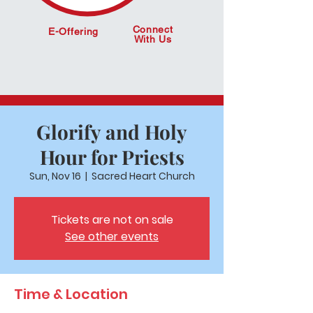
Connect
E-Offering
With Us
Glorify and Holy
Hour for Priests
Sun, Nov 16
  |  
Sacred Heart Church
Tickets are not on sale
See other events
Time & Location