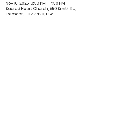
Nov 16, 2025, 6:30 PM – 7:30 PM
Sacred Heart Church, 550 Smith Rd,
Fremont, OH 43420, USA
Office Hours & Location
Mon - Thu: 8:00 AM -4:00 PM
Friday: 8:00 AM -12:00 PM
550 Smith Road
Fremont, Ohio 43420
Ph:
419-332-7339
Fax:
419-332-7511