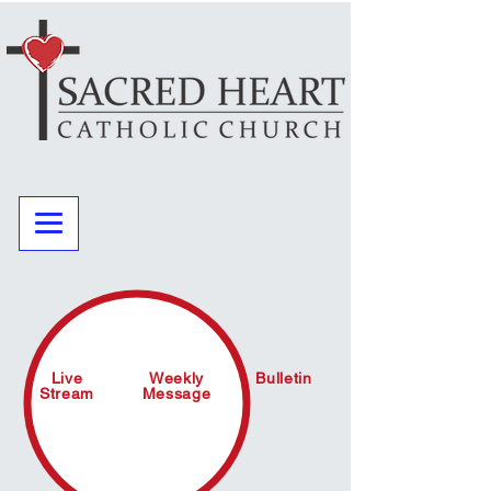
Live
Weekly
Bulletin
Stream
Message