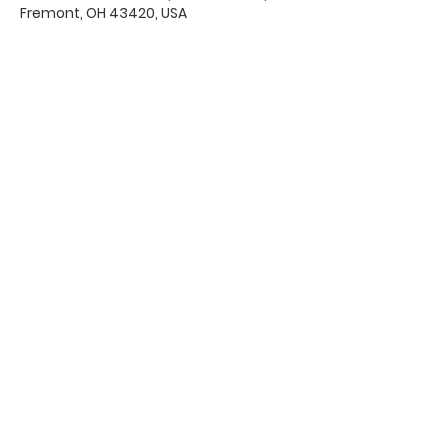
Fremont, OH 43420, USA
Office Hours & Location
Mon - Thu: 8:00 AM -4:00 PM
Friday: 8:00 AM -12:00 PM
550 Smith Road
Fremont, Ohio 43420
Ph:
419-332-7339
Fax:
419-332-7511
Quick Links:
Bulletin
s