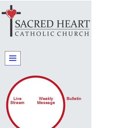
Live
Weekly
Bulletin
Stream
Message