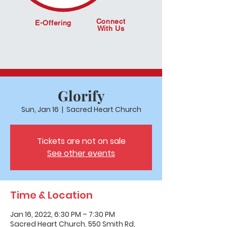
Connect
E-Offering
With Us
Glorify
Sun, Jan 16
  |  
Sacred Heart Church
Tickets are not on sale
See other events
Time & Location
Jan 16, 2022, 6:30 PM – 7:30 PM
Sacred Heart Church, 550 Smith Rd,