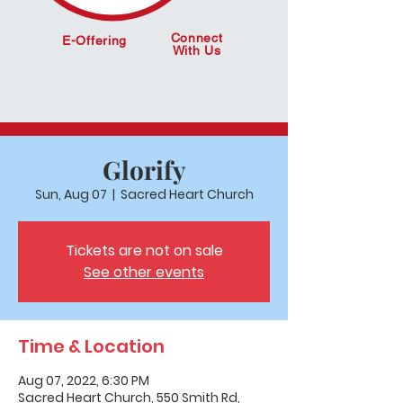
Connect
E-Offering
With Us
Glorify
Sun, Aug 07
  |  
Sacred Heart Church
Tickets are not on sale
See other events
Time & Location
Aug 07, 2022, 6:30 PM
Sacred Heart Church, 550 Smith Rd,