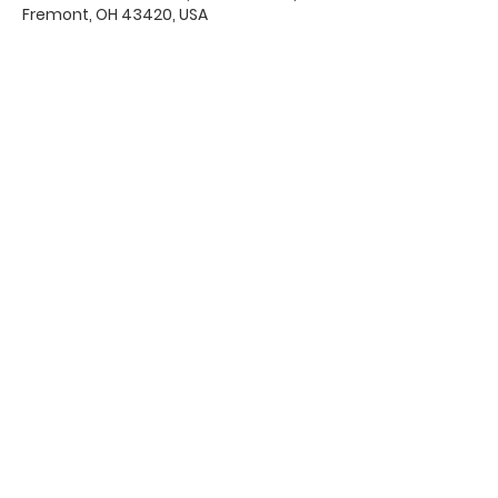
Fremont, OH 43420, USA
Office Hours & Location
Mon - Thu: 8:00 AM -4:00 PM
Friday: 8:00 AM -12:00 PM
550 Smith Road
Fremont, Ohio 43420
Ph:
419-332-7339
Fax:
419-332-7511
Quick Links:
Bulletin
s