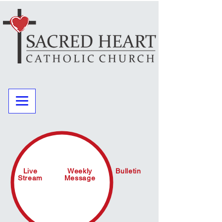
Live
Weekly
Bulletin
Stream
Message