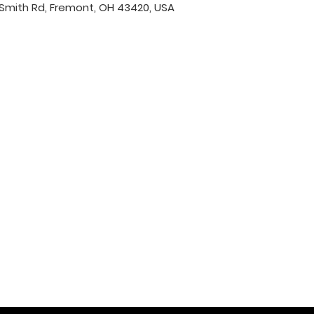
Smith Rd, Fremont, OH 43420, USA