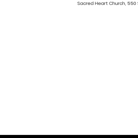
Sacred Heart Church, 550 