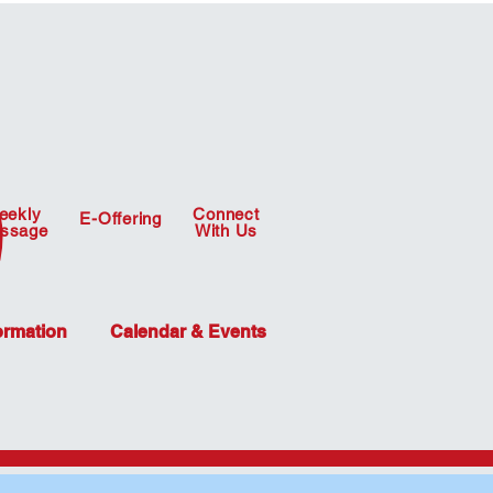
eekly
Connect
E-Offering
ssage
With Us
ormation
Calendar & Events