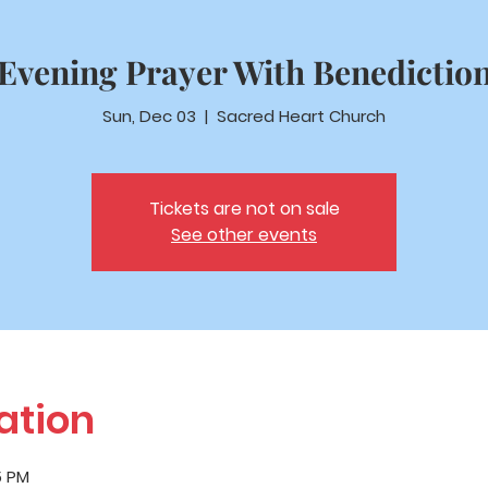
Evening Prayer With Benedictio
Sun, Dec 03
  |  
Sacred Heart Church
Tickets are not on sale
See other events
ation
5 PM