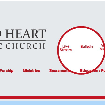
W
Live
Bulletin
Me
Stream
 Worship
Ministries
Sacraments
Education / F