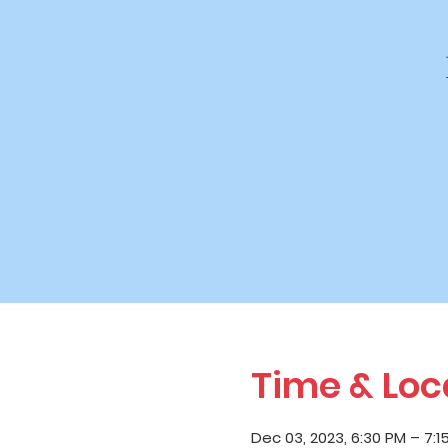
Time & Loc
Dec 03, 2023, 6:30 PM – 7:1