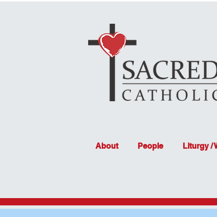
About
People
Liturgy /