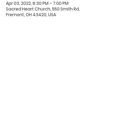
Apr 03, 2022, 6:30 PM – 7:00 PM
Sacred Heart Church, 550 Smith Rd,
Fremont, OH 43420, USA
Office Hours & Location
Mon - Thu: 8:00 AM -4:00 PM
Friday: 8:00 AM -12:00 PM
550 Smith Road
Fremont, Ohio 43420
Ph:
419-332-7339
Fax:
419-332-7511