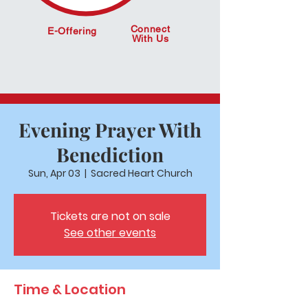
Connect
E-Offering
With Us
Evening Prayer With
Benediction
Sun, Apr 03
  |  
Sacred Heart Church
Tickets are not on sale
See other events
Time & Location