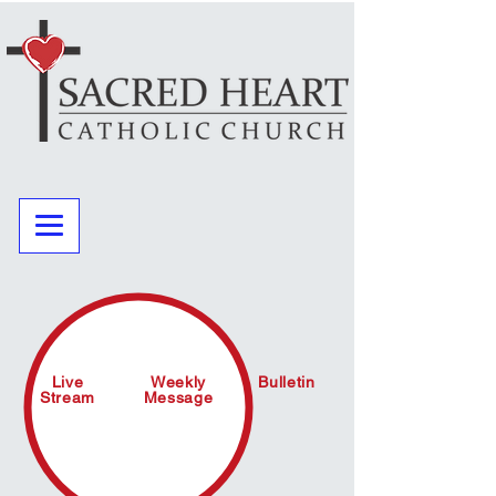
Live
Weekly
Bulletin
Stream
Message