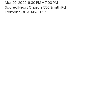
Mar 20, 2022, 6:30 PM – 7:00 PM
Sacred Heart Church, 550 Smith Rd,
Fremont, OH 43420, USA
Office Hours & Location
Mon - Thu: 8:00 AM -4:00 PM
Friday: 8:00 AM -12:00 PM
550 Smith Road
Fremont, Ohio 43420
Ph:
419-332-7339
Fax:
419-332-7511