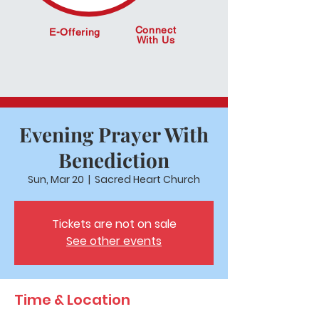
Connect
E-Offering
With Us
Evening Prayer With
Benediction
Sun, Mar 20
  |  
Sacred Heart Church
Tickets are not on sale
See other events
Time & Location