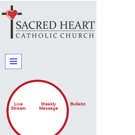
Live
Weekly
Bulletin
Stream
Message