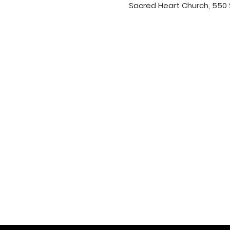
Sacred Heart Church, 550 