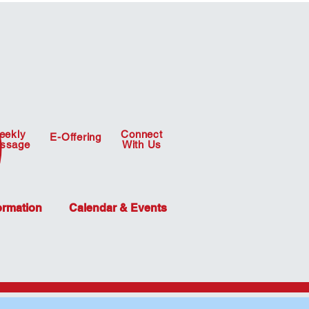
eekly
Connect
E-Offering
ssage
With Us
ormation
Calendar & Events