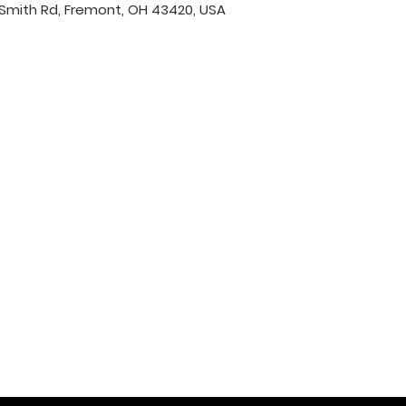
Smith Rd, Fremont, OH 43420, USA