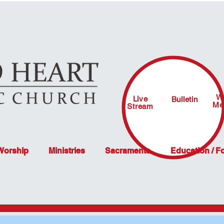
W
Live
Bulletin
Me
Stream
 Worship
Ministries
Sacraments
Education / F