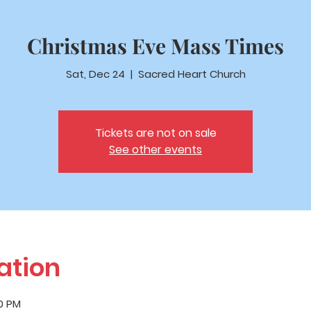
Christmas Eve Mass Times
Sat, Dec 24
  |  
Sacred Heart Church
Tickets are not on sale
See other events
ation
00 PM