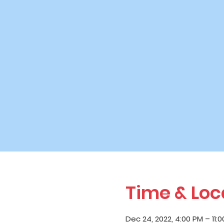
Time & Loc
Dec 24, 2022, 4:00 PM – 11: