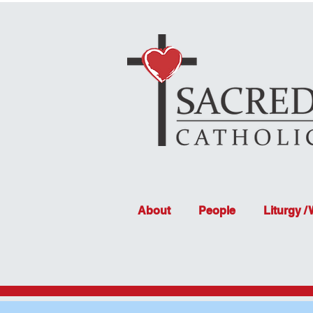
About
People
Liturgy /