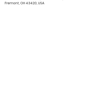
Fremont, OH 43420, USA
Office Hours & Location
Mon - Thu: 8:00 AM -4:00 PM
Friday: 8:00 AM -12:00 PM
550 Smith Road
Fremont, Ohio 43420
Ph:
419-332-7339
Fax:
419-332-7511
Quick Links:
Bulletin
s