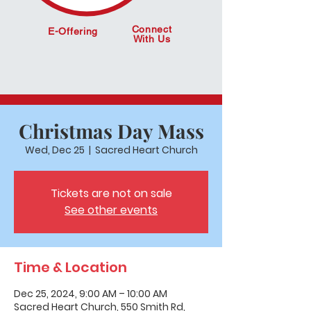
Connect
E-Offering
With Us
Christmas Day Mass
Wed, Dec 25
  |  
Sacred Heart Church
Tickets are not on sale
See other events
Time & Location
Dec 25, 2024, 9:00 AM – 10:00 AM
Sacred Heart Church, 550 Smith Rd,