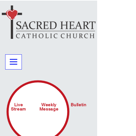
Live
Weekly
Bulletin
Stream
Message