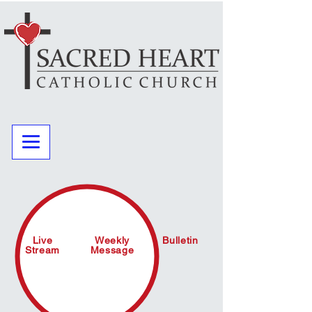
Live
Weekly
Bulletin
Stream
Message