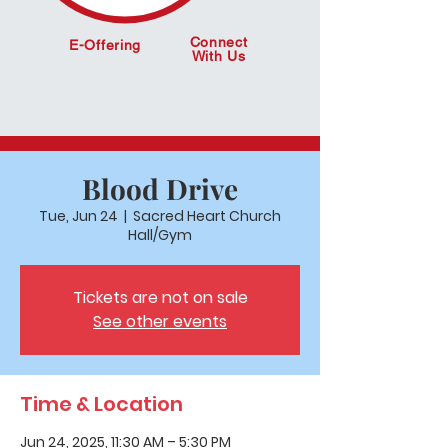
Connect
E-Offering
With Us
Blood Drive
Tue, Jun 24
  |  
Sacred Heart Church
Hall/Gym
Tickets are not on sale
See other events
Time & Location
Jun 24, 2025, 11:30 AM – 5:30 PM