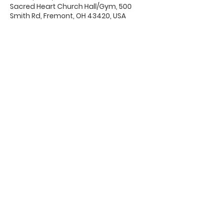
Sacred Heart Church Hall/Gym, 500
Smith Rd, Fremont, OH 43420, USA
Office Hours & Location
Mon - Thu: 8:00 AM -4:00 PM
Friday: 8:00 AM -12:00 PM
550 Smith Road
Fremont, Ohio 43420
Ph:
419-332-7339
Fax:
419-332-7511
Quick Links: