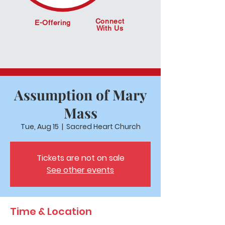
Connect
E-Offering
With Us
Assumption of Mary
Mass
Tue, Aug 15
  |  
Sacred Heart Church
Tickets are not on sale
See other events
Time & Location