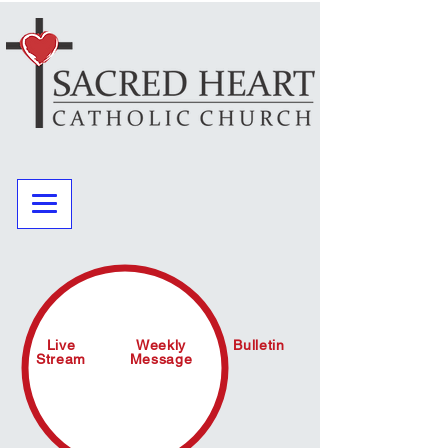
Live
Weekly
Bulletin
Stream
Message