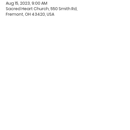
Aug 15, 2023, 9:00 AM
Sacred Heart Church, 550 Smith Rd,
Fremont, OH 43420, USA
Office Hours & Location
Mon - Thu: 8:00 AM -4:00 PM
Friday: 8:00 AM -12:00 PM
550 Smith Road
Fremont, Ohio 43420
Ph:
419-332-7339
Fax:
419-332-7511