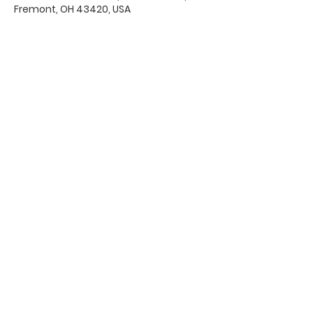
Fremont, OH 43420, USA
Office Hours & Location
Mon - Thu: 8:00 AM -4:00 PM
Friday: 8:00 AM -12:00 PM
550 Smith Road
Fremont, Ohio 43420
Ph:
419-332-7339
Fax:
419-332-7511
Quick Links:
Bulletin
s