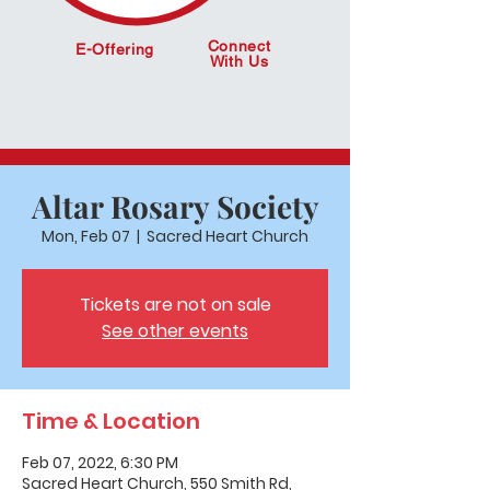
Connect
E-Offering
With Us
Altar Rosary Society
Mon, Feb 07
  |  
Sacred Heart Church
Tickets are not on sale
See other events
Time & Location
Feb 07, 2022, 6:30 PM
Sacred Heart Church, 550 Smith Rd,