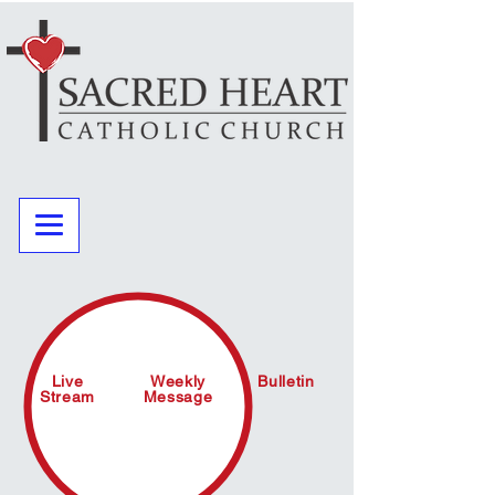
Live
Weekly
Bulletin
Stream
Message