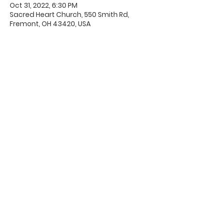
Oct 31, 2022, 6:30 PM
Sacred Heart Church, 550 Smith Rd,
Fremont, OH 43420, USA
Office Hours & Location
Mon - Thu: 8:00 AM -4:00 PM
Friday: 8:00 AM -12:00 PM
550 Smith Road
Fremont, Ohio 43420
Ph:
419-332-7339
Fax:
419-332-7511