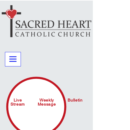
Live
Weekly
Bulletin
Stream
Message