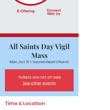
Connect
E-Offering
With Us
All Saints Day Vigil
Mass
Mon, Oct 31
  |  
Sacred Heart Church
Tickets are not on sale
See other events
Time & Location