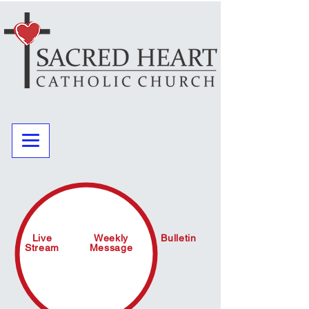
Live
Weekly
Bulletin
Stream
Message