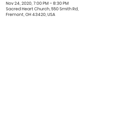
Nov 24, 2020, 7:00 PM – 8:30 PM
Sacred Heart Church, 550 Smith Rd,
Fremont, OH 43420, USA
Office Hours & Location
Mon - Thu: 8:00 AM -4:00 PM
Friday: 8:00 AM -12:00 PM
550 Smith Road
Fremont, Ohio 43420
Ph:
419-332-7339
Fax:
419-332-7511