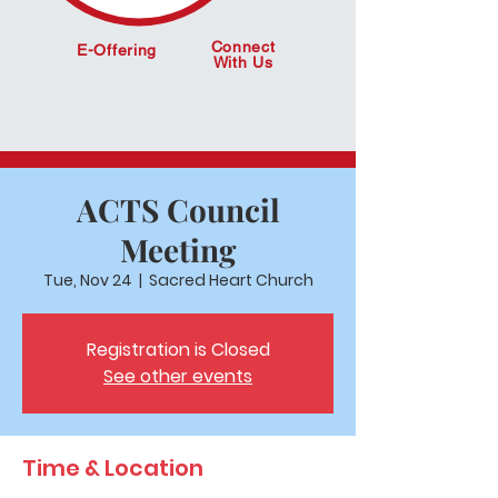
Connect
E-Offering
With Us
ACTS Council
Meeting
Tue, Nov 24
  |  
Sacred Heart Church
Registration is Closed
See other events
Time & Location