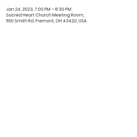
Jan 24, 2023, 7:00 PM – 8:30 PM
Sacred Heart Church Meeting Room,
550 Smith Rd, Fremont, OH 43420, USA
Office Hours & Location
Mon - Thu: 8:00 AM -4:00 PM
Friday: 8:00 AM -12:00 PM
550 Smith Road
Fremont, Ohio 43420
Ph:
419-332-7339
Fax:
419-332-7511