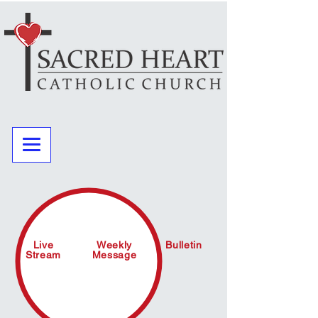
Live
Weekly
Bulletin
Stream
Message