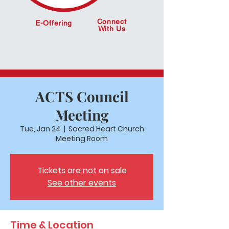
Connect
E-Offering
With Us
ACTS Council
Meeting
Tue, Jan 24
  |  
Sacred Heart Church
Meeting Room
Tickets are not on sale
See other events
Time & Location