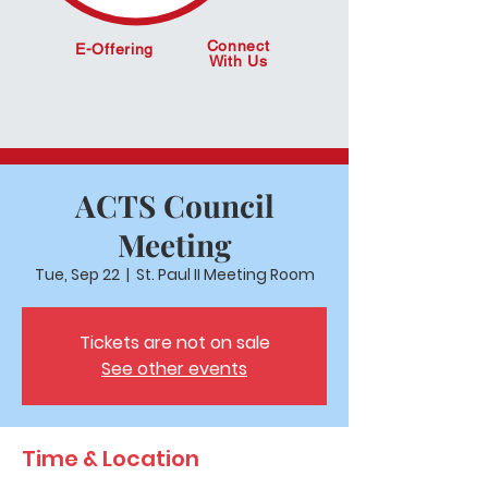
Connect
E-Offering
With Us
ACTS Council
Meeting
Tue, Sep 22
  |  
St. Paul II Meeting Room
Tickets are not on sale
See other events
Time & Location