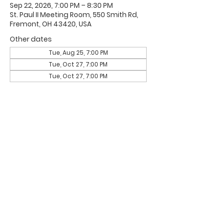
Sep 22, 2026, 7:00 PM – 8:30 PM
St. Paul II Meeting Room, 550 Smith Rd,
Fremont, OH 43420, USA
Other dates
Tue, Aug 25, 7:00 PM
Tue, Oct 27, 7:00 PM
Tue, Oct 27, 7:00 PM
Office Hours & Location
Mon - Thu: 8:00 AM -4:00 PM
Friday: 8:00 AM -12:00 PM
550 Smith Road