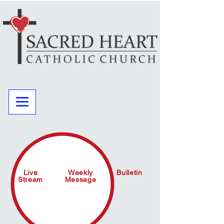
Live
Weekly
Bulletin
Stream
Message