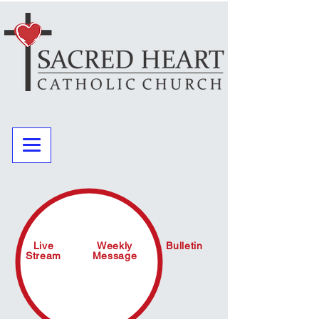
Live
Weekly
Bulletin
Stream
Message