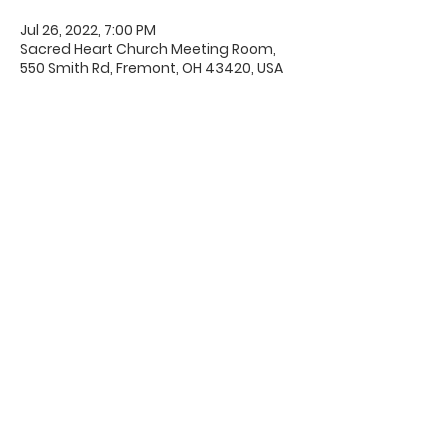
Jul 26, 2022, 7:00 PM
Sacred Heart Church Meeting Room,
550 Smith Rd, Fremont, OH 43420, USA
Office Hours & Location
Mon - Thu: 8:00 AM -4:00 PM
Friday: 8:00 AM -12:00 PM
550 Smith Road
Fremont, Ohio 43420
Ph:
419-332-7339
Fax:
419-332-7511