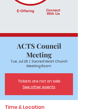
Connect
E-Offering
With Us
ACTS Council
Meeting
Tue, Jul 26
  |  
Sacred Heart Church
Meeting Room
Tickets are not on sale
See other events
Time & Location