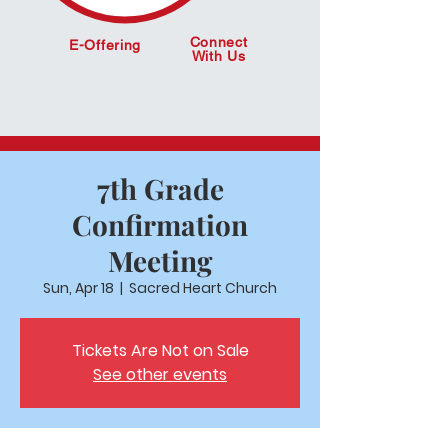
Connect
E-Offering
With Us
7th Grade
Confirmation
Meeting
Sun, Apr 18
  |  
Sacred Heart Church
Tickets Are Not on Sale
See other events